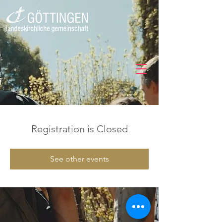
Registration is Closed
See other events